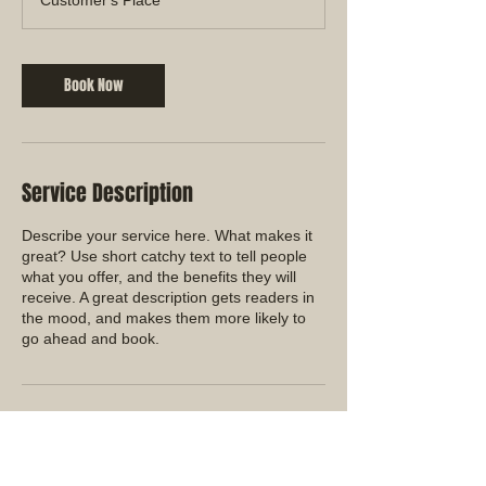
Book Now
Service Description
Describe your service here. What makes it
great? Use short catchy text to tell people
what you offer, and the benefits they will
receive. A great description gets readers in
the mood, and makes them more likely to
go ahead and book.
Contact Details
+626 342-7761