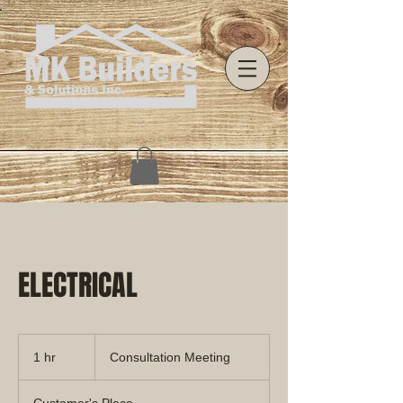
ELECTRICAL
Consultation
Meeting
1 hr
1
Consultation Meeting
h
Customer's Place